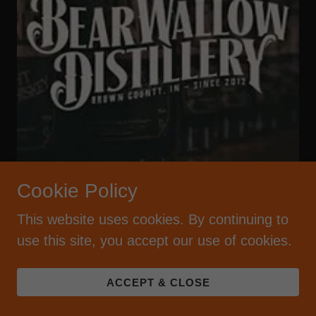
Cookie Policy
One of the first craft distilleries in Indiana,
This website uses cookies. By continuing to
using locally grown grains to make unique
use this site, you accept our use of cookies.
Indiana Spirits, Moonshine and Whiskey.
Tours, tastings, open 7 days a week (except
ACCEPT & CLOSE
winter) | 812.657.4923