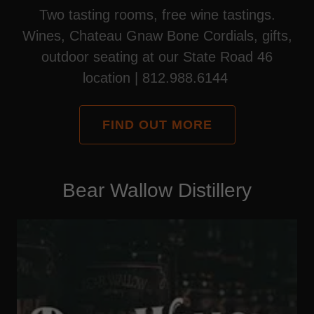
Two tasting rooms, free wine tastings.
Wines, Chateau Gnaw Bone Cordials, gifts,
outdoor seating at our State Road 46
location | 812.988.6144
FIND OUT MORE
Bear Wallow Distillery