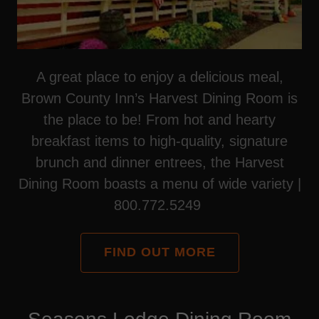
A great place to enjoy a delicious meal,
Brown County Inn’s Harvest Dining Room is
the place to be! From hot and hearty
breakfast items to high-quality, signature
brunch and dinner entrees, the Harvest
Dining Room boasts a menu of wide variety |
800.772.5249
FIND OUT MORE