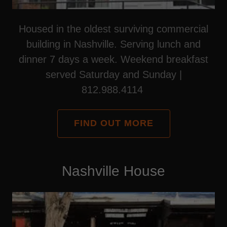
Housed in the oldest surviving commercial
building in Nashville. Serving lunch and
dinner 7 days a week. Weekend breakfast
served Saturday and Sunday |
812.988.4114
FIND OUT MORE
Nashville House