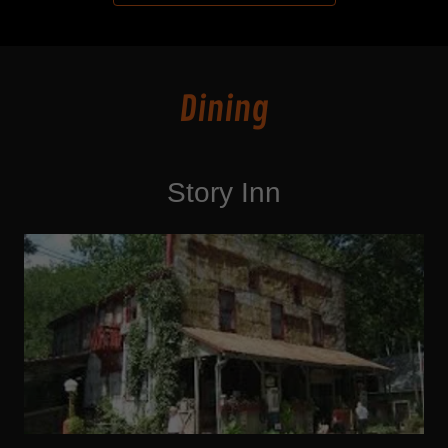
Dining
Story Inn