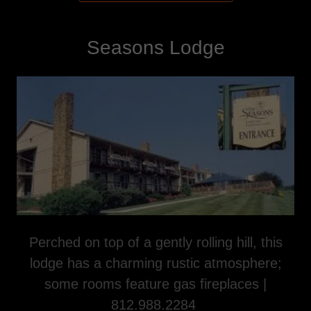
Seasons Lodge
Perched on top of a gently rolling hill, this
lodge has a charming rustic atmosphere;
some rooms feature gas fireplaces |
812.988.2284