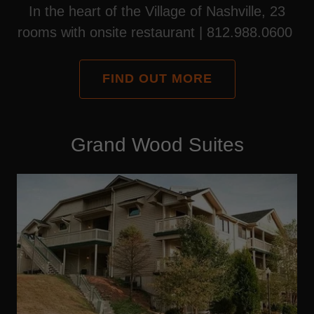
In the heart of the Village of Nashville, 23
rooms with onsite restaurant | 812.988.0600
FIND OUT MORE
Grand Wood Suites