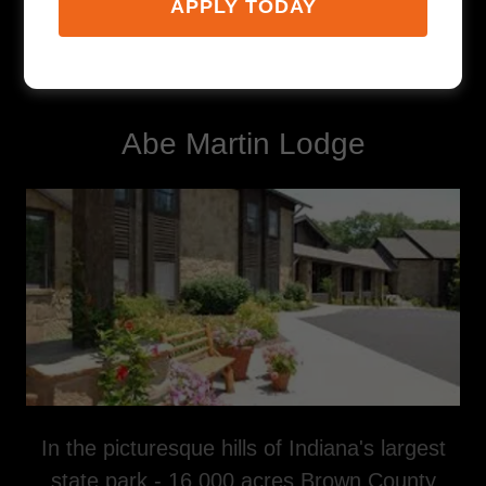
APPLY TODAY
Lodging
Abe Martin Lodge
In the picturesque hills of Indiana's largest
state park - 16,000 acres Brown County