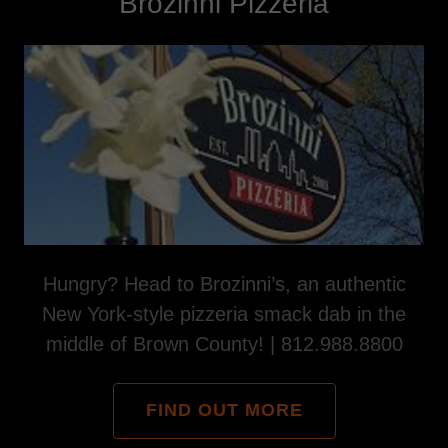
Brozinni Pizzeria
Hungry? Head to Brozinni’s, an authentic
New York-style pizzeria smack dab in the
middle of Brown County! | 812.988.8800
FIND OUT MORE