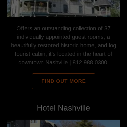
Offers an outstanding collection of 37
individually appointed guest rooms, a
beautifully restored historic home, and log
tourist cabin; it's located in the heart of
downtown Nashville | 812.988.0300
FIND OUT MORE
Hotel Nashville