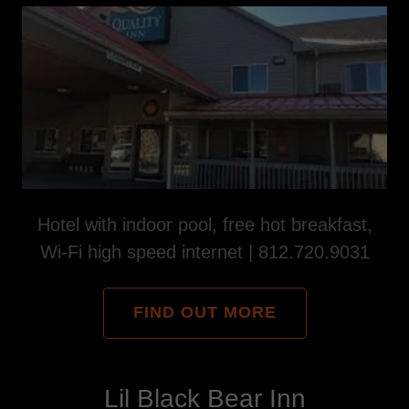
Hotel with indoor pool, free hot breakfast,
Wi-Fi high speed internet | 812.720.9031
FIND OUT MORE
Lil Black Bear Inn