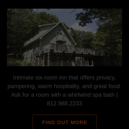
Intimate six-room inn that offers privacy,
pampering, warm hospitality, and great food.
Ask for a room with a whirlwind spa bath |
812.988.2233
FIND OUT MORE