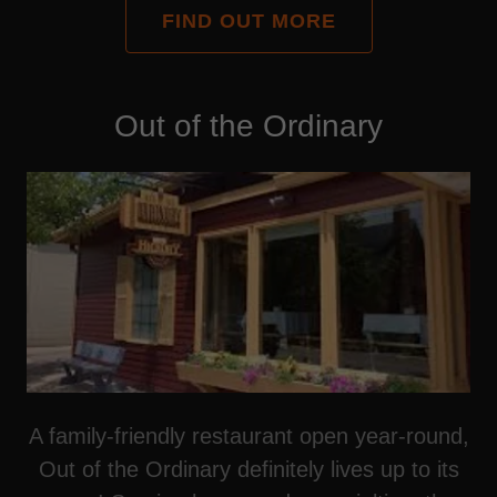
FIND OUT MORE
Out of the Ordinary
A family-friendly restaurant open year-round,
Out of the Ordinary definitely lives up to its