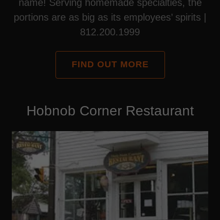
name! Serving homemade specialties, the
portions are as big as its employees’ spirits |
812.200.1999
FIND OUT MORE
Hobnob Corner Restaurant