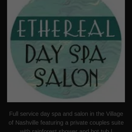
Full service day spa and salon in the Village
of Nashville featuring a private couples suite
with rainforest shower and hot tub |