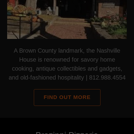
A Brown County landmark, the Nashville
House is renowned for savory home
cooking, antique collectibles and gadgets,
and old-fashioned hospitality | 812.988.4554
FIND OUT MORE