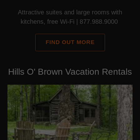
Attractive suites and large rooms with
kitchens, free Wi-Fi | 877.988.9000
FIND OUT MORE
Hills O' Brown Vacation Rentals