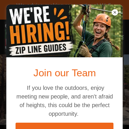
We advise making reservations! Walk
ins are not guaranteed a spot.
Join our Team
There's a whole
community in Brown
If you love the outdoors, enjoy
meeting new people, and aren't afraid
County!
of heights, this could be the perfect
opportunity.