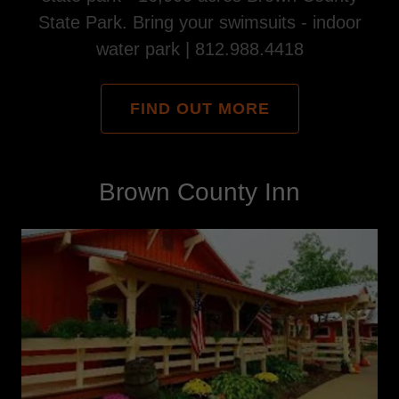
State Park. Bring your swimsuits - indoor
water park | 812.988.4418
FIND OUT MORE
Brown County Inn