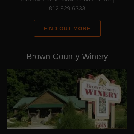
812.929.6333
FIND OUT MORE
Brown County Winery