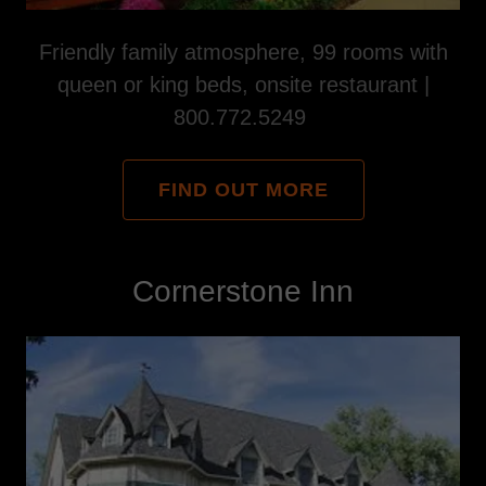
Friendly family atmosphere, 99 rooms with
queen or king beds, onsite restaurant |
800.772.5249
FIND OUT MORE
Cornerstone Inn