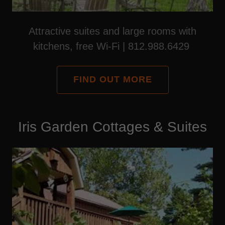
Attractive suites and large rooms with
kitchens, free Wi-Fi | 812.988.6429
FIND OUT MORE
Iris Garden Cottages & Suites