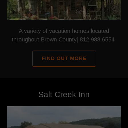
A variety of vacation homes located
throughout Brown County| 812.988.6554
FIND OUT MORE
Salt Creek Inn