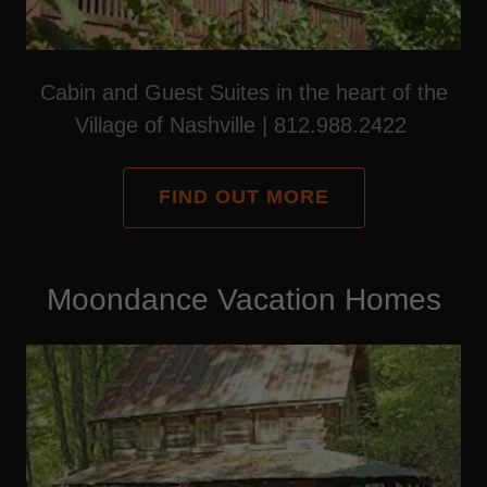
Cabin and Guest Suites in the heart of the
Village of Nashville | 812.988.2422
FIND OUT MORE
Moondance Vacation Homes