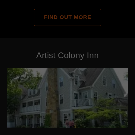
FIND OUT MORE
Artist Colony Inn