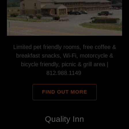
Limited pet friendly rooms, free coffee &
breakfast snacks, Wi-Fi, motorcycle &
bicycle friendly, picnic & grill area |
812.988.1149
FIND OUT MORE
Quality Inn