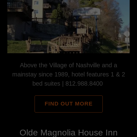
Above the Village of Nashville and a
mainstay since 1989, hotel features 1 & 2
bed suites | 812.988.8400
FIND OUT MORE
Olde Magnolia House Inn