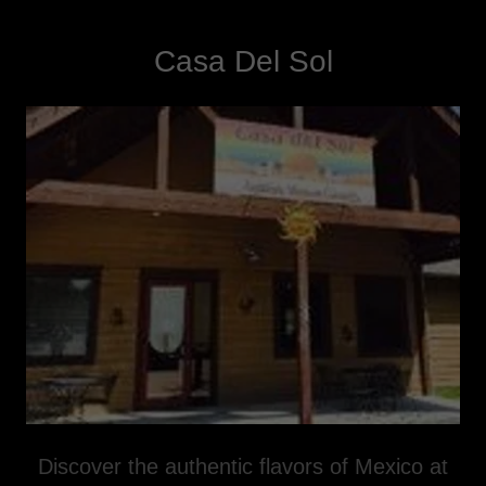
Casa Del Sol
Discover the authentic flavors of Mexico at