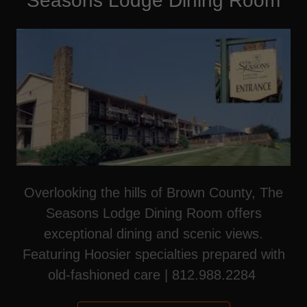
Seasons Lodge Dining Room
Overlooking the hills of Brown County, The
Seasons Lodge Dining Room offers
exceptional dining and scenic views.
Featuring Hoosier specialties prepared with
old-fashioned care | 812.988.2284