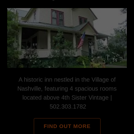
A historic inn nestled in the Village of
Nashville, featuring 4 spacious rooms
located above 4th Sister Vintage |
502.303.1782
FIND OUT MORE