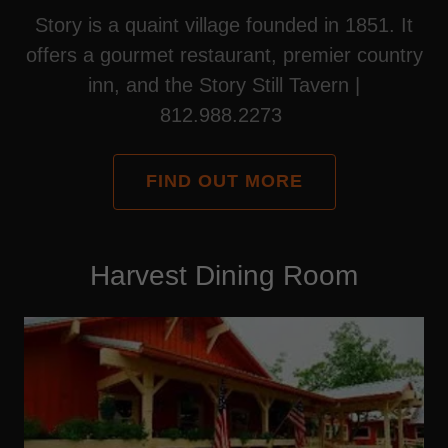
Story is a quaint village founded in 1851. It
offers a gourmet restaurant, premier country
inn, and the Story Still Tavern |
812.988.2273
FIND OUT MORE
Harvest Dining Room