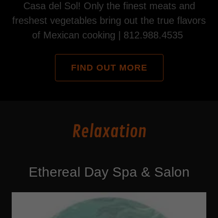
Casa del Sol! Only the finest meats and
freshest vegetables bring out the true flavors
of Mexican cooking | 812.988.4535
FIND OUT MORE
Relaxation
Ethereal Day Spa & Salon